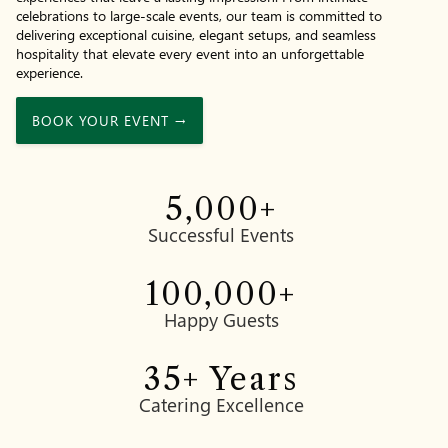
celebrations to large-scale events, our team is committed to
delivering exceptional cuisine, elegant setups, and seamless
hospitality that elevate every event into an unforgettable
experience.
BOOK YOUR EVENT →
5,000
+
Successful Events
100,000
+
Happy Guests
35
+ Years
Catering Excellence