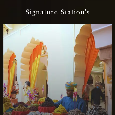
Signature Station's