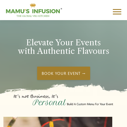
Elevate Your Events
with Authentic Flavours
BOOK YOUR EVENT →