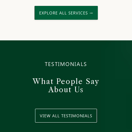
EXPLORE ALL SERVICES →
TESTIMONIALS
What People Say
About Us
VIEW ALL TESTIMONIALS