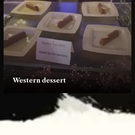
Western dessert