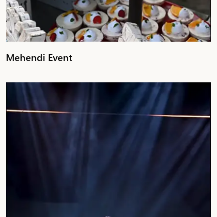
Mehendi Event