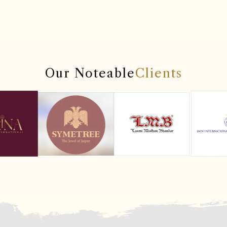
Our Noteable
Clients