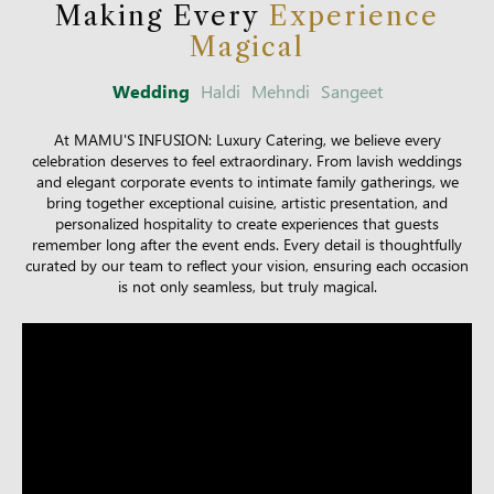
Making Every
Experience
Magical
Wedding
Haldi
Mehndi
Sangeet
At MAMU'S INFUSION: Luxury Catering, we believe every
celebration deserves to feel extraordinary. From lavish weddings
and elegant corporate events to intimate family gatherings, we
bring together exceptional cuisine, artistic presentation, and
personalized hospitality to create experiences that guests
remember long after the event ends. Every detail is thoughtfully
curated by our team to reflect your vision, ensuring each occasion
is not only seamless, but truly magical.