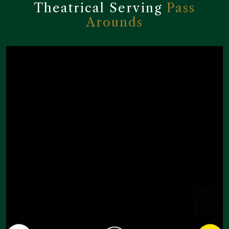
Theatrical Serving
Pass
Arounds