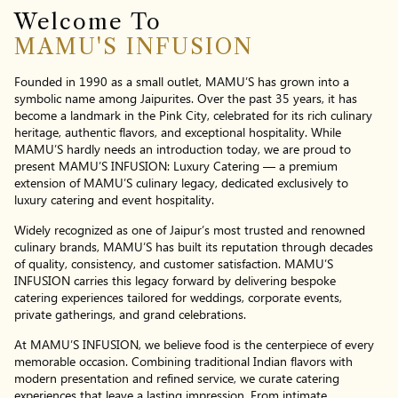
Welcome To
MAMU'S INFUSION
Founded in 1990 as a small outlet, MAMU’S has grown into a
symbolic name among Jaipurites. Over the past 35 years, it has
become a landmark in the Pink City, celebrated for its rich culinary
heritage, authentic flavors, and exceptional hospitality. While
MAMU’S hardly needs an introduction today, we are proud to
present MAMU’S INFUSION: Luxury Catering — a premium
extension of MAMU’S culinary legacy, dedicated exclusively to
luxury catering and event hospitality.
Widely recognized as one of Jaipur’s most trusted and renowned
culinary brands, MAMU’S has built its reputation through decades
of quality, consistency, and customer satisfaction. MAMU’S
INFUSION carries this legacy forward by delivering bespoke
catering experiences tailored for weddings, corporate events,
private gatherings, and grand celebrations.
At MAMU’S INFUSION, we believe food is the centerpiece of every
memorable occasion. Combining traditional Indian flavors with
modern presentation and refined service, we curate catering
experiences that leave a lasting impression. From intimate