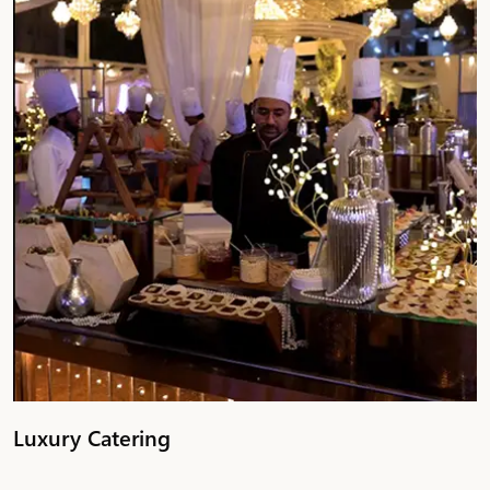
Luxury Catering