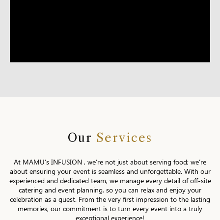
Our
Services
At MAMU’s INFUSION , we’re not just about serving food; we’re
about ensuring your event is seamless and unforgettable. With our
experienced and dedicated team, we manage every detail of off-site
catering and event planning, so you can relax and enjoy your
celebration as a guest. From the very first impression to the lasting
memories, our commitment is to turn every event into a truly
exceptional experience!