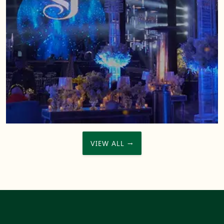
VIEW ALL →