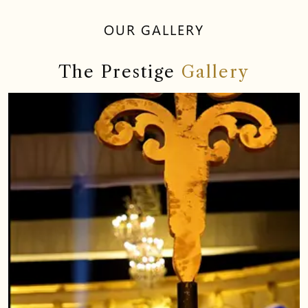
OUR GALLERY
The Prestige
Gallery