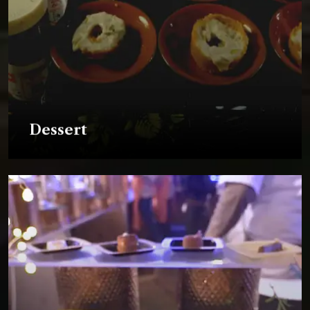
Dessert