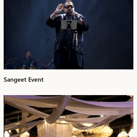
Sangeet Event