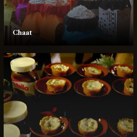
Chaat